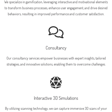
We specialize in gamification, leveraging interactive and motivational elements
to transform business processes, enhance user engagement, and drive desired
behaviors, resulting in improved performance and customer satisfaction.
Consultancy
Our consultancy services empower businesses with expert insights, tailored
strategies, and innovative solutions, enabling them to overcome challenges.
Interactive 3D Simulations
By utilizing scanning technology, we can capture immersive 3D scans of your