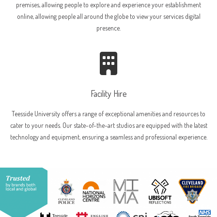
premises, allowing people to explore and experience your establishment
online, allowing people all around the globe to view your services digital
presence.
Facility Hire
Teesside University offers a range of exceptional amenities and resources to
cater to your needs. Our state-of-the-art studios are equipped with the latest
technology and equipment, ensuring a seamless and professional experience.