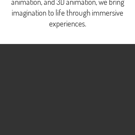
animation, and 3D animation, we bring
imagination to life through immersive
experiences.