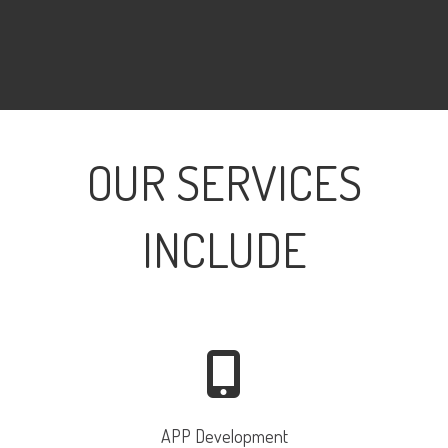
OUR SERVICES
INCLUDE
APP Development