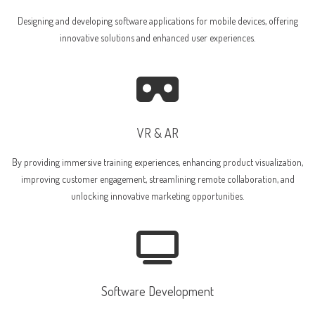
Designing and developing software applications for mobile devices, offering
innovative solutions and enhanced user experiences.
VR & AR
By providing immersive training experiences, enhancing product visualization,
improving customer engagement, streamlining remote collaboration, and
unlocking innovative marketing opportunities.
Software Development