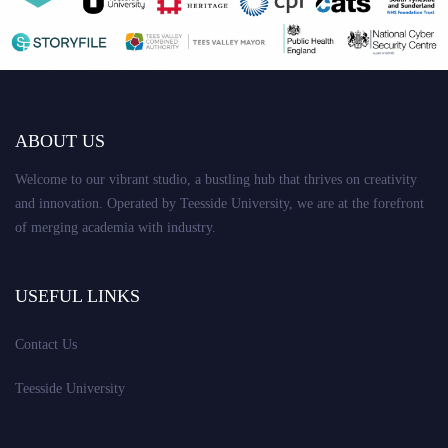
ABOUT US
Welcome to our vibrant studio, a bustling hub that thrives on creativity
and innovation. Operated by Teesside University, we are at the forefront
of merging academia with industry.
USEFUL LINKS
Contact Us
Teesside University