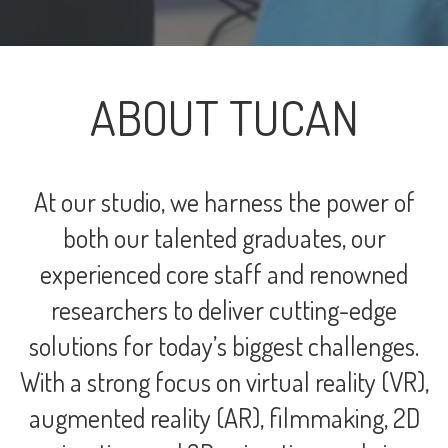
ABOUT TUCAN
At our studio, we harness the power of
both our talented graduates, our
experienced core staff and renowned
researchers to deliver cutting-edge
solutions for today’s biggest challenges.
With a strong focus on virtual reality (VR),
augmented reality (AR), filmmaking, 2D