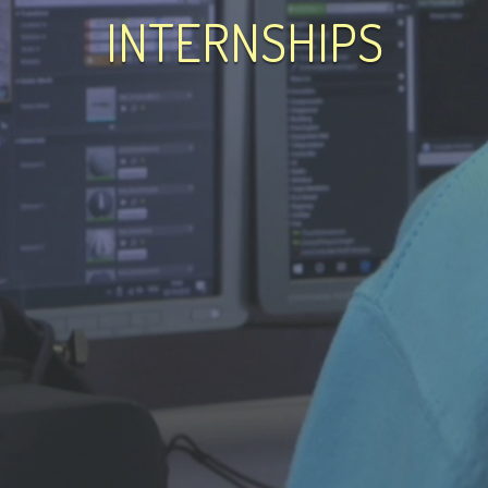
INTERNSHIPS