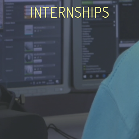
INTERNSHIPS