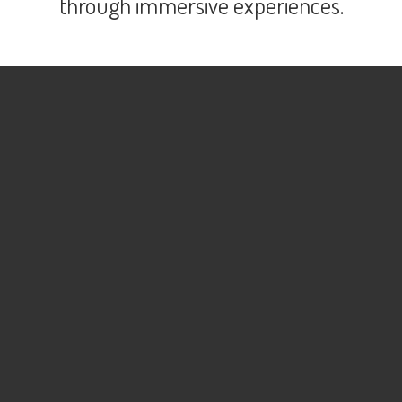
through immersive experiences.