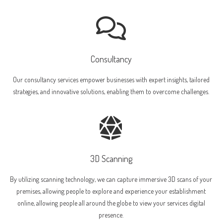
Consultancy
Our consultancy services empower businesses with expert insights, tailored
strategies, and innovative solutions, enabling them to overcome challenges.
3D Scanning
By utilizing scanning technology, we can capture immersive 3D scans of your
premises, allowing people to explore and experience your establishment
online, allowing people all around the globe to view your services digital
presence.