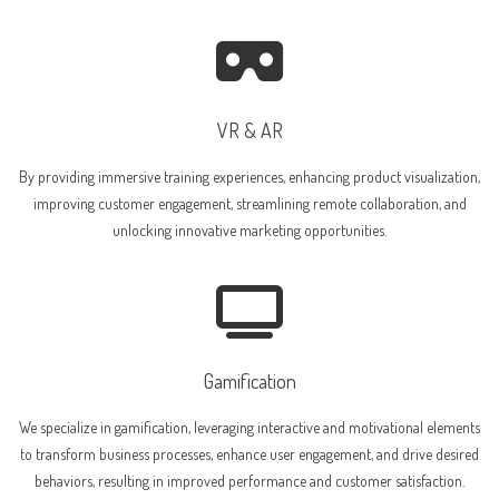
VR & AR
By providing immersive training experiences, enhancing product visualization,
improving customer engagement, streamlining remote collaboration, and
unlocking innovative marketing opportunities.
Gamification
We specialize in gamification, leveraging interactive and motivational elements
to transform business processes, enhance user engagement, and drive desired
behaviors, resulting in improved performance and customer satisfaction.