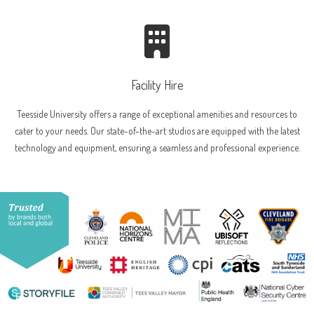
Facility Hire
Teesside University offers a range of exceptional amenities and resources to
cater to your needs. Our state-of-the-art studios are equipped with the latest
technology and equipment, ensuring a seamless and professional experience.