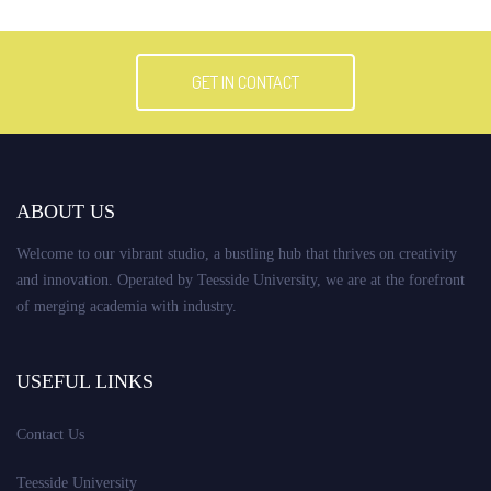
GET IN CONTACT
ABOUT US
Welcome to our vibrant studio, a bustling hub that thrives on creativity
and innovation. Operated by Teesside University, we are at the forefront
of merging academia with industry.
USEFUL LINKS
Contact Us
Teesside University