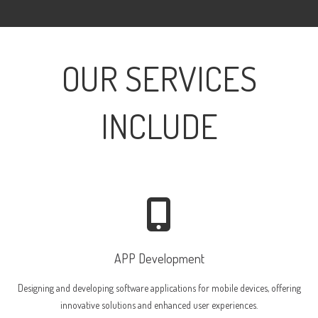
OUR SERVICES
INCLUDE
APP Development
Designing and developing software applications for mobile devices, offering
innovative solutions and enhanced user experiences.