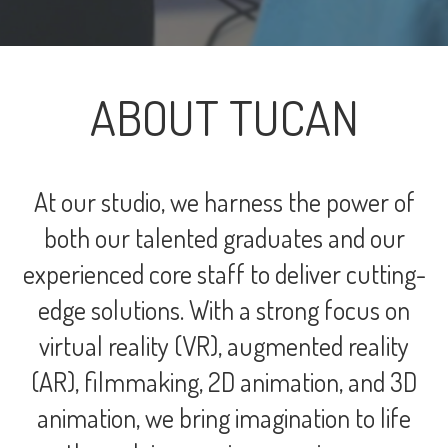
ABOUT TUCAN
At our studio, we harness the power of
both our talented graduates and our
experienced core staff to deliver cutting-
edge solutions. With a strong focus on
virtual reality (VR), augmented reality
(AR), filmmaking, 2D animation, and 3D
animation, we bring imagination to life