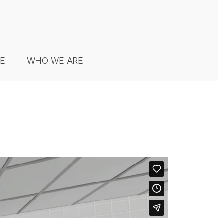
RE
WHO WE ARE