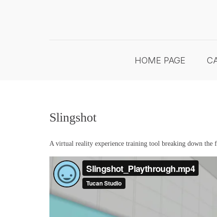
Skip
to
content
HOME PAGE
CA
Slingshot
A virtual reality experience training tool breaking down the 