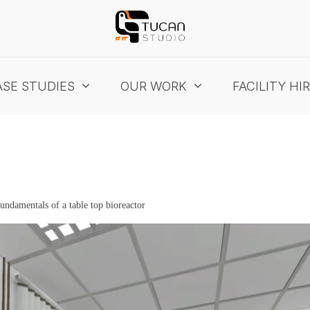
SE STUDIES
OUR WORK
FACILITY HI
fundamentals of a table top bioreactor